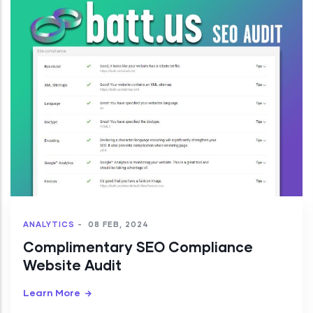
ANALYTICS
-
08 FEB, 2024
Complimentary SEO Compliance
Website Audit
Learn More