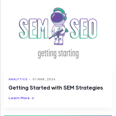
ANALYTICS
-
01 MAR, 2024
Getting Started with SEM Strategies
Learn More