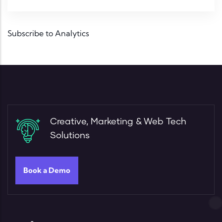
Subscribe to Analytics
Creative, Marketing & Web Tech
Solutions
Book a Demo