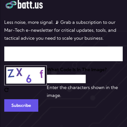
Less noise, more signal. 📡 Grab a subscription to our
Mar-Tech e-newsletter for critical updates, tools, and
tactical advice you need to scale your business.
What Code Is In The Image?
Enter the characters shown in the
image.