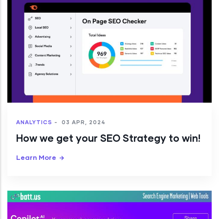
ANALYTICS
-
03 APR, 2024
How we get your SEO Strategy to win!
Learn More