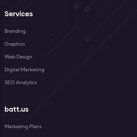
Services
Branding
Graphics
Web Design
Digital Marketing
SEO Analytics
batt.us
Marketing Plans