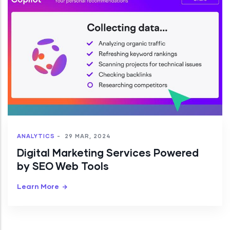
ANALYTICS
-
29 MAR, 2024
Digital Marketing Services Powered
by SEO Web Tools
Learn More