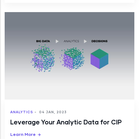
ANALYTICS
-
04 JAN, 2023
Leverage Your Analytic Data for CIP
Learn More