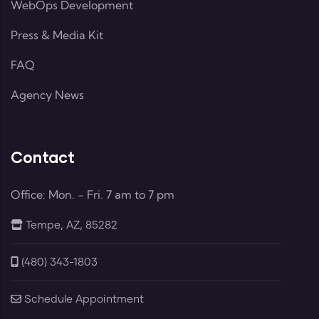
WebOps Development
Press & Media Kit
FAQ
Agency News
Contact
Office: Mon. - Fri. 7 am to 7 pm
Tempe, AZ, 85282
(480) 343-1803
Schedule Appointment