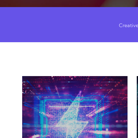
Creativ