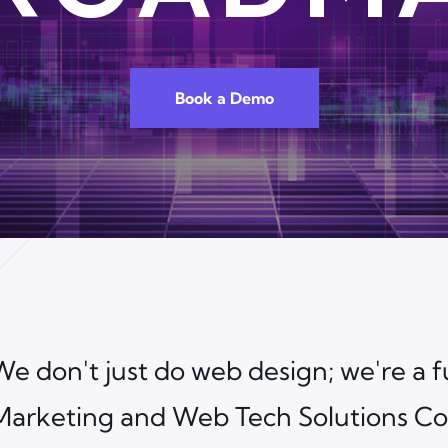
Book a Demo
We don't just do web design; we're a fu
Marketing and Web Tech Solutions Co