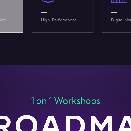
mance
Digital Marketing
Enterpris
1 on 1 Workshops
 ROADM