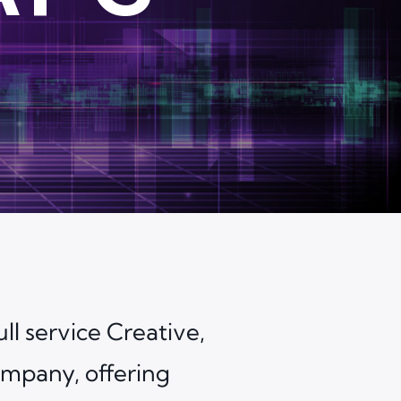
ll service Creative,
mpany, offering