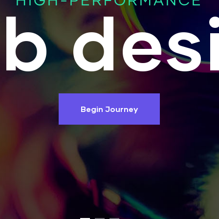
HIGH-PERFORMANCE
b des
Begin Journey