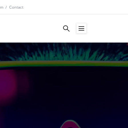
am
Contact