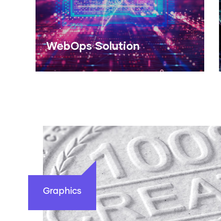
Design Studio
Read More
Graphics