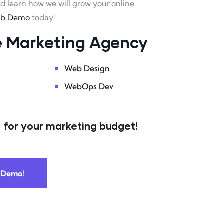
nd learn how we will grow your online
eb Demo
today!
ce Marketing Agency
Web Design
WebOps Dev
 for your marketing budget!
 Demo!