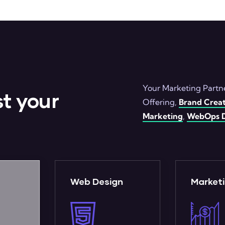
Your Marketing Partne
t your
Offering,
Brand Creat
Marketing
,
WebOps D
gn
Marketing
WebO