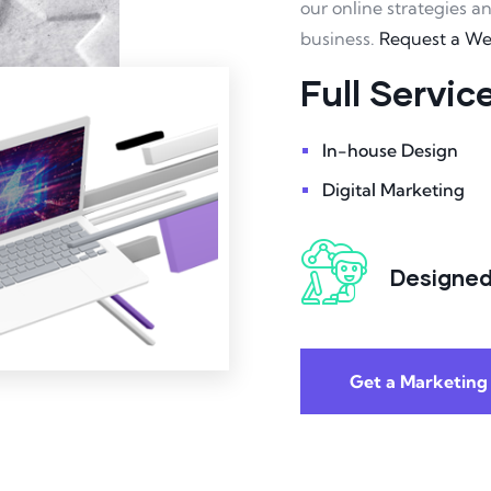
our online strategies a
business.
Request a W
Full Servi
In-house Design
Digital Marketing
Designed
Get a Marketing