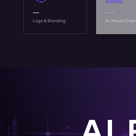
In-House Graphics
High-Perfor
AI