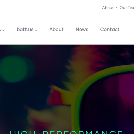
About
Our Te
n
s
batt.us
About
News
Contact