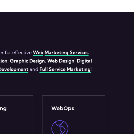
r for effective
Web
Marketing Services
.
ion
,
Graphic Design
,
Web Design
,
Digital
evelopment
and
Full Service Marketing
!
ps
Analytics
Ful