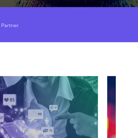
 Partner.