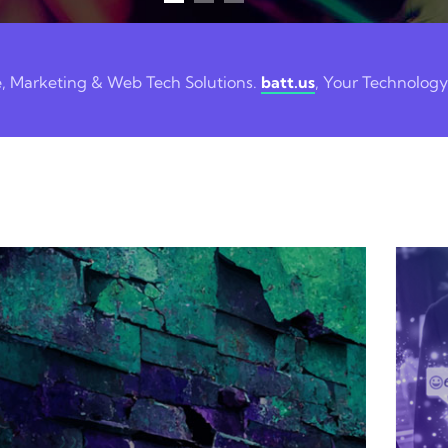
e, Marketing & Web Tech Solutions.
batt.us
, Your Technology
Digital Marketing