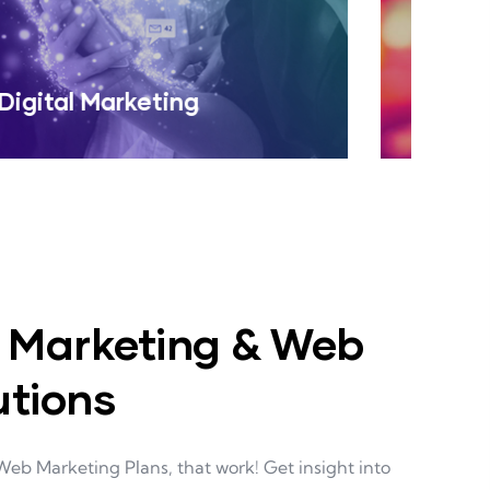
Web Design
Read More
, Marketing & Web
utions
Web Marketing Plans, that work! Get insight into