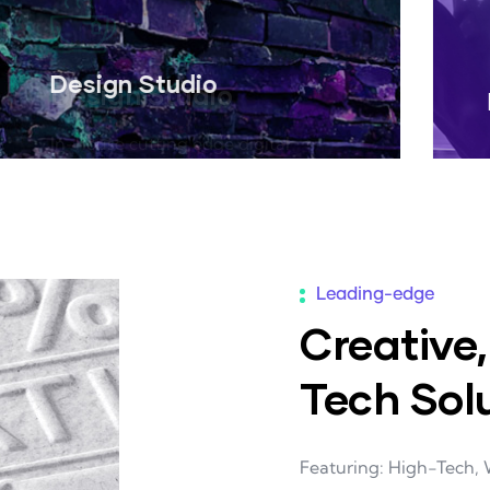
Digital Marketing
Gain new followers, valid website
traffic and loyal customers.
Read More
Leading-edge
Creative
Tech Sol
Featuring: High-Tech, 