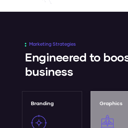
Marketing Strategies
Engineered to boos
business
Graphics
Web Desi